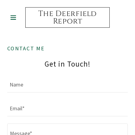
The Deerfield
Report
CONTACT ME
Get in Touch!
Name
Email*