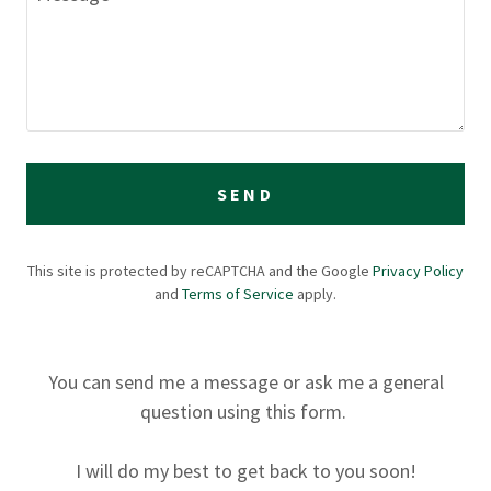
SEND
This site is protected by reCAPTCHA and the Google
Privacy Policy
and
Terms of Service
apply.
You can send me a message or ask me a general
question using this form.
I will do my best to get back to you soon!