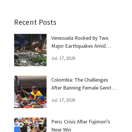
Recent Posts
Venezuela Rocked by Two
Major Earthquakes Amid
Government Silence
Jul. 17, 2026
Colombia: The Challenges
After Banning Female Genital
Mutilation
Jul. 17, 2026
Peru: Crisis After Fujimori’s
Near Win