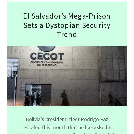
El Salvador’s Mega-Prison
Sets a Dystopian Security
Trend
Bolivia’s president-elect Rodrigo Paz
revealed this month that he has asked El