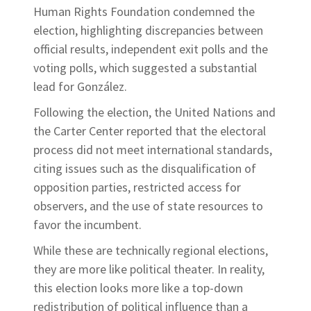
Human Rights Foundation condemned the
election, highlighting discrepancies between
official results, independent exit polls and the
voting polls, which suggested a substantial
lead for González.
Following the election, the United Nations and
the Carter Center reported that the electoral
process did not meet international standards,
citing issues such as the disqualification of
opposition parties, restricted access for
observers, and the use of state resources to
favor the incumbent.
While these are technically regional elections,
they are more like political theater. In reality,
this election looks more like a top-down
redistribution of political influence than a