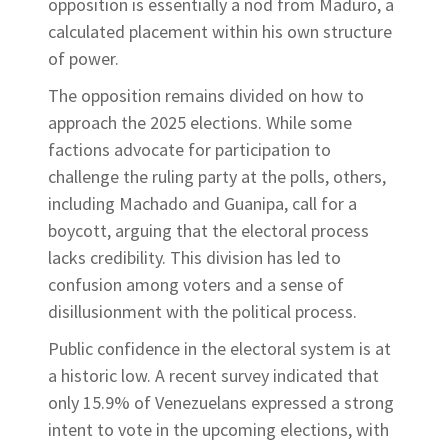
opposition is essentially a nod from Maduro, a
calculated placement within his own structure
of power.
The opposition remains divided on how to
approach the 2025 elections. While some
factions advocate for participation to
challenge the ruling party at the polls, others,
including Machado and Guanipa, call for a
boycott, arguing that the electoral process
lacks credibility. This division has led to
confusion among voters and a sense of
disillusionment with the political process.
Public confidence in the electoral system is at
a historic low. A recent survey indicated that
only 15.9% of Venezuelans expressed a strong
intent to vote in the upcoming elections, with