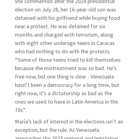
she commented after the 2024 presidential
election on July 28, her 16-year-old son was
detained with his girlfriend while buying food
near a protest. He was detained for six
months and charged with terrorism, along
with eight other underage teens in Caracas
who had nothing to do with the protests.
“Some of those teens tried to kill themselves
because the mistreatment was so bad. He’s
free now, but one thing is clear - Venezuela
hasn’t been a democracy for a long time, but
right now, it’s a dictatorship as bad as the
ones we used to have in Latin America in the
70s”.
María’s lack of interest in the elections isn’t an
exception, but the rule. As Venezuela
approaches the 2025 regional and legislative