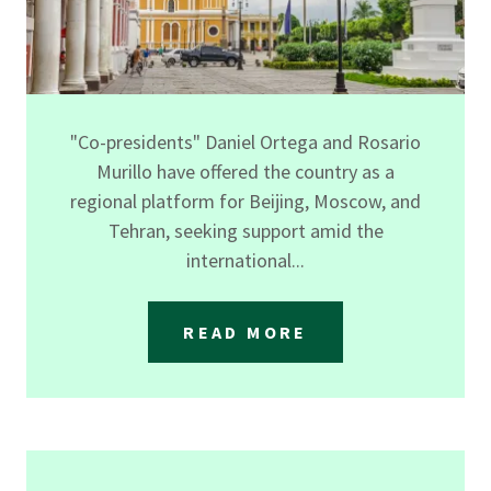
"Co-presidents" Daniel Ortega and Rosario
Murillo have offered the country as a
regional platform for Beijing, Moscow, and
Tehran, seeking support amid the
international...
READ MORE