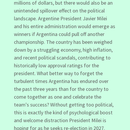
millions of dollars, but there would also be an
unintended spillover effect on the political
landscape. Argentine President Javier Milei
and his entire administration would emerge as
winners if Argentina could pull off another
championship. The country has been weighed
down by a struggling economy, high inflation,
and recent political scandals, contributing to
historically low approval ratings for the
president. What better way to forget the
turbulent times Argentina has endured over
the past three years than for the country to
come together as one and celebrate the
team's success? Without getting too political,
this is exactly the kind of psychological boost
and welcome distraction President Milei is
hoping for as he seeks re-election in 2027.