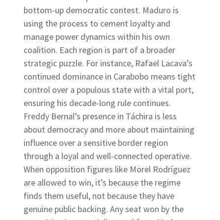
bottom-up democratic contest. Maduro is
using the process to cement loyalty and
manage power dynamics within his own
coalition. Each region is part of a broader
strategic puzzle. For instance, Rafael Lacava’s
continued dominance in Carabobo means tight
control over a populous state with a vital port,
ensuring his decade-long rule continues.
Freddy Bernal’s presence in Táchira is less
about democracy and more about maintaining
influence over a sensitive border region
through a loyal and well-connected operative.
When opposition figures like Morel Rodríguez
are allowed to win, it’s because the regime
finds them useful, not because they have
genuine public backing. Any seat won by the