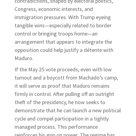
contradictions, shaped by electoral politics,
Congress, economic interests, and
immigration pressures. With Trump eyeing
tangible wins—especially related to border
control or bringing troops home—an
arrangement that appears to integrate the
opposition could help justify a détente with
Maduro.
If the May 25 vote proceeds, even with low
turnout and a boycott from Machado’s camp,
it will serve as proof that Maduro remains
firmly in control. After pulling off an outright
theft of the presidency, he now seeks to
demonstrate that he can launch a new political
cycle and compel participation in a tightly
managed process. This performance
reinforces his grip on power. The regime has