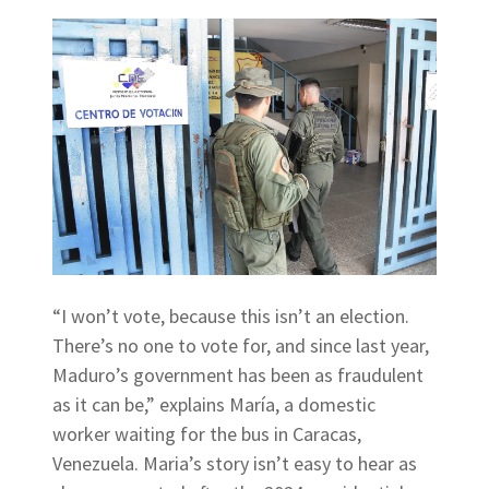
“I won’t vote, because this isn’t an election.
There’s no one to vote for, and since last year,
Maduro’s government has been as fraudulent
as it can be,” explains María, a domestic
worker waiting for the bus in Caracas,
Venezuela. Maria’s story isn’t easy to hear as