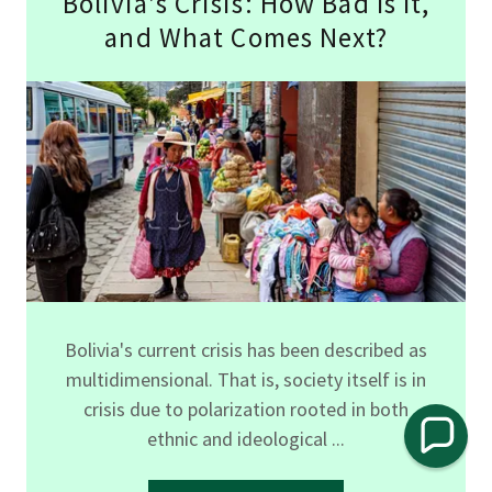
Bolivia’s Crisis: How Bad Is It,
and What Comes Next?
Bolivia's current crisis has been described as
multidimensional. That is, society itself is in
crisis due to polarization rooted in both
ethnic and ideological ...