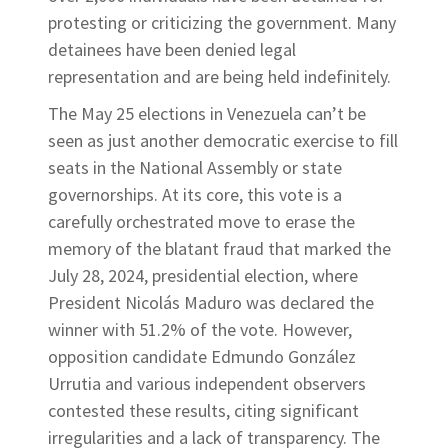
protesting or criticizing the government. Many
detainees have been denied legal
representation and are being held indefinitely.
The May 25 elections in Venezuela can’t be
seen as just another democratic exercise to fill
seats in the National Assembly or state
governorships. At its core, this vote is a
carefully orchestrated move to erase the
memory of the blatant fraud that marked the
July 28, 2024, presidential election, where
President Nicolás Maduro was declared the
winner with 51.2% of the vote. However,
opposition candidate Edmundo González
Urrutia and various independent observers
contested these results, citing significant
irregularities and a lack of transparency. The