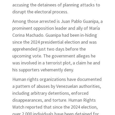
accusing the detainees of planning attacks to
disrupt the electoral process.
Among those arrested is Juan Pablo Guanipa, a
prominent opposition leader and ally of María
Corina Machado. Guanipa had been in-hiding
since the 2024 presidential election and was
apprehended just two days before the
upcoming vote. The government alleges he
was involved in a terrorist plot, a claim he and
his supporters vehemently deny.
Human rights organizations have documented
a pattern of abuses by Venezuelan authorities,
including arbitrary detentions, enforced
disappearances, and torture. Human Rights
Watch reported that since the 2024 election,
over 2,000 individuals have been detained for