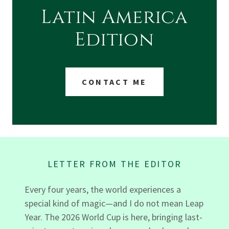
Latin America
Edition
CONTACT ME
LETTER FROM THE EDITOR
Every four years, the world experiences a
special kind of magic—and I do not mean Leap
Year. The 2026 World Cup is here, bringing last-