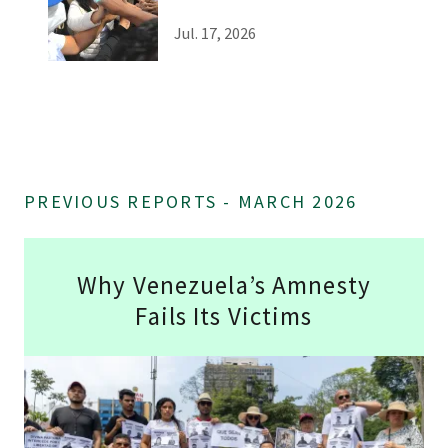
Jul. 17, 2026
PREVIOUS REPORTS - MARCH 2026
Why Venezuela’s Amnesty
Fails Its Victims