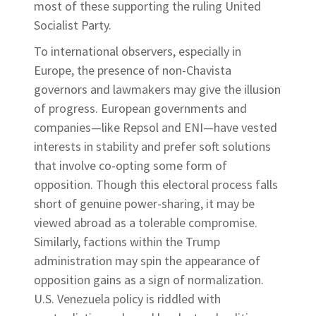
most of these supporting the ruling United
Socialist Party.
To international observers, especially in
Europe, the presence of non-Chavista
governors and lawmakers may give the illusion
of progress. European governments and
companies—like Repsol and ENI—have vested
interests in stability and prefer soft solutions
that involve co-opting some form of
opposition. Though this electoral process falls
short of genuine power-sharing, it may be
viewed abroad as a tolerable compromise.
Similarly, factions within the Trump
administration may spin the appearance of
opposition gains as a sign of normalization.
U.S. Venezuela policy is riddled with