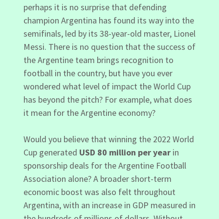
perhaps it is no surprise that defending
champion Argentina has found its way into the
semifinals, led by its 38-year-old master, Lionel
Messi. There is no question that the success of
the Argentine team brings recognition to
football in the country, but have you ever
wondered what level of impact the World Cup
has beyond the pitch? For example, what does
it mean for the Argentine economy?
Would you believe that winning the 2022 World
Cup generated
USD 80 million per year
in
sponsorship deals for the Argentine Football
Association alone? A broader short-term
economic boost was also felt throughout
Argentina, with an increase in GDP measured in
the hundreds of millions of dollars. Without