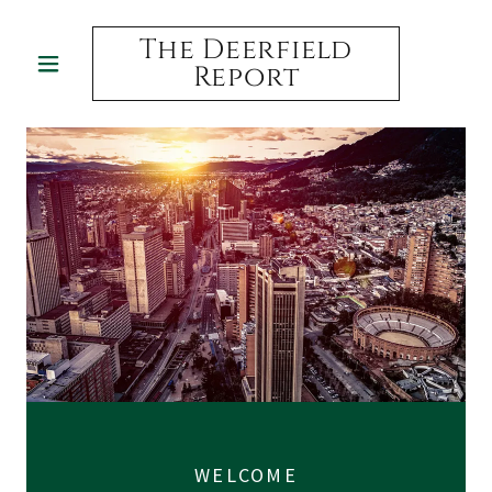
The Deerfield
Report
WELCOME