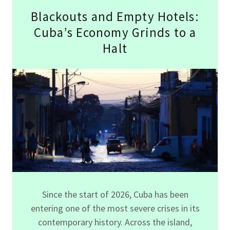
Blackouts and Empty Hotels:
Cuba’s Economy Grinds to a
Halt
Since the start of 2026, Cuba has been
entering one of the most severe crises in its
contemporary history. Across the island,