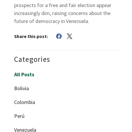
prospects for a free and fair election appear
increasingly dim, raising concerns about the
future of democracy in Venezuela.
Share this post:
Categories
All Posts
Bolivia
Colombia
Perú
Venezuela