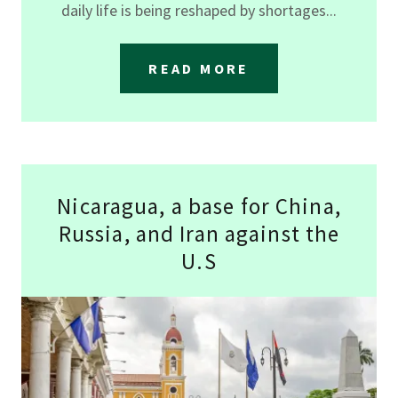
daily life is being reshaped by shortages...
READ MORE
Nicaragua, a base for China,
Russia, and Iran against the
U.S