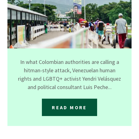
In what Colombian authorities are calling a
hitman-style attack, Venezuelan human
rights and LGBTQ+ activist Yendri Velásquez
and political consultant Luis Peche...
READ MORE