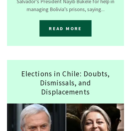
Salvador’s President Nayib Bukele for help in
managing Bolivia’s prisons, saying...
READ MORE
Elections in Chile: Doubts,
Dismissals, and
Displacements