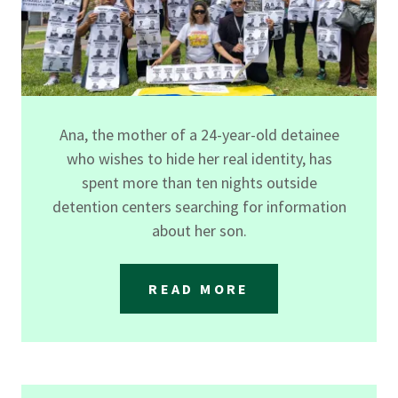
Ana, the mother of a 24-year-old detainee
who wishes to hide her real identity, has
spent more than ten nights outside
detention centers searching for information
about her son.
READ MORE