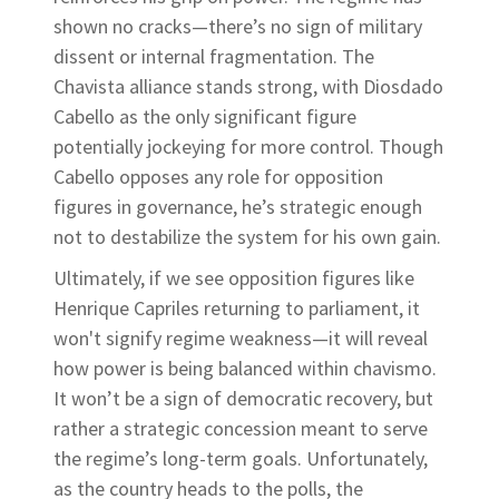
shown no cracks—there’s no sign of military
dissent or internal fragmentation. The
Chavista alliance stands strong, with Diosdado
Cabello as the only significant figure
potentially jockeying for more control. Though
Cabello opposes any role for opposition
figures in governance, he’s strategic enough
not to destabilize the system for his own gain.
Ultimately, if we see opposition figures like
Henrique Capriles returning to parliament, it
won't signify regime weakness—it will reveal
how power is being balanced within chavismo.
It won’t be a sign of democratic recovery, but
rather a strategic concession meant to serve
the regime’s long-term goals. Unfortunately,
as the country heads to the polls, the