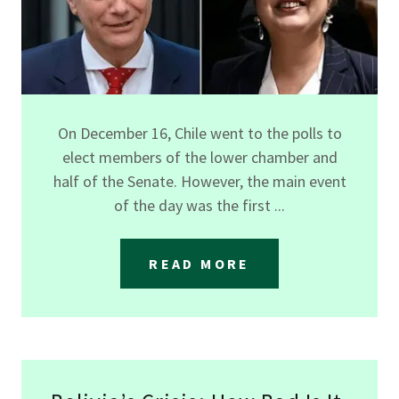
On December 16, Chile went to the polls to
elect members of the lower chamber and
half of the Senate. However, the main event
of the day was the first ...
READ MORE