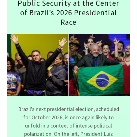
Public Security at the Center
of Brazil’s 2026 Presidential
Race
Brazil’s next presidential election, scheduled
for October 2026, is once again likely to
unfold in a context of intense political
polarization. On the left, President Luiz