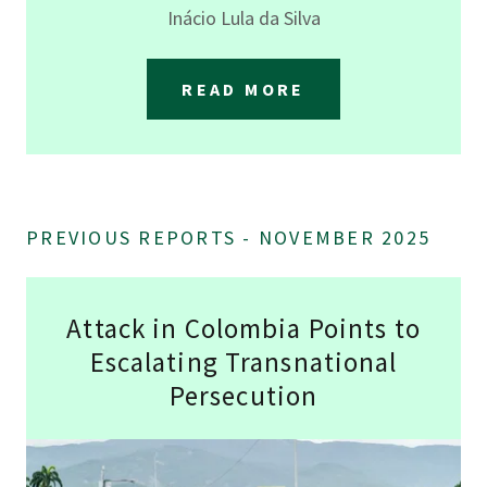
Inácio Lula da Silva
READ MORE
PREVIOUS REPORTS - NOVEMBER 2025
Attack in Colombia Points to
Escalating Transnational
Persecution