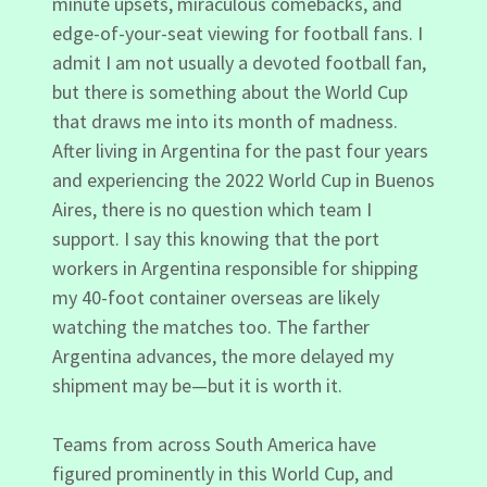
minute upsets, miraculous comebacks, and
edge-of-your-seat viewing for football fans. I
admit I am not usually a devoted football fan,
but there is something about the World Cup
that draws me into its month of madness.
After living in Argentina for the past four years
and experiencing the 2022 World Cup in Buenos
Aires, there is no question which team I
support. I say this knowing that the port
workers in Argentina responsible for shipping
my 40-foot container overseas are likely
watching the matches too. The farther
Argentina advances, the more delayed my
shipment may be—but it is worth it.
Teams from across South America have
figured prominently in this World Cup, and