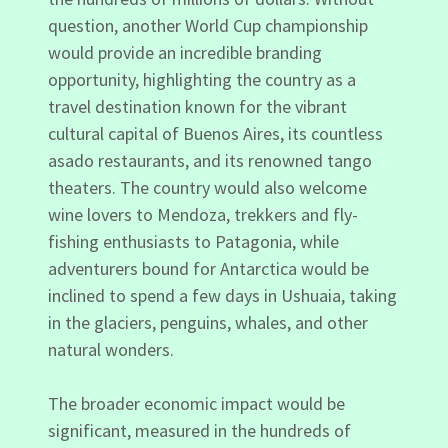
question, another World Cup championship
would provide an incredible branding
opportunity, highlighting the country as a
travel destination known for the vibrant
cultural capital of Buenos Aires, its countless
asado restaurants, and its renowned tango
theaters. The country would also welcome
wine lovers to Mendoza, trekkers and fly-
fishing enthusiasts to Patagonia, while
adventurers bound for Antarctica would be
inclined to spend a few days in Ushuaia, taking
in the glaciers, penguins, whales, and other
natural wonders.
The broader economic impact would be
significant, measured in the hundreds of