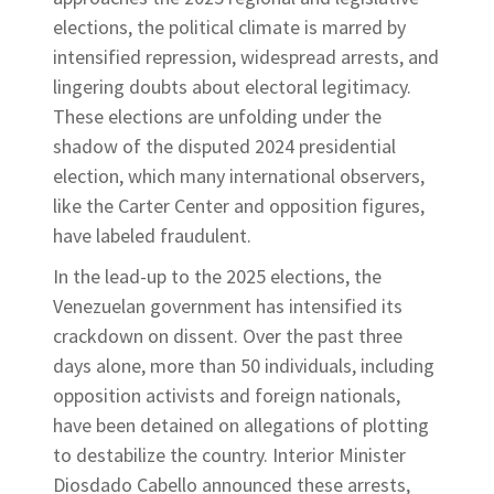
elections, the political climate is marred by
intensified repression, widespread arrests, and
lingering doubts about electoral legitimacy.
These elections are unfolding under the
shadow of the disputed 2024 presidential
election, which many international observers,
like the Carter Center and opposition figures,
have labeled fraudulent.
In the lead-up to the 2025 elections, the
Venezuelan government has intensified its
crackdown on dissent. Over the past three
days alone, more than 50 individuals, including
opposition activists and foreign nationals,
have been detained on allegations of plotting
to destabilize the country. Interior Minister
Diosdado Cabello announced these arrests,