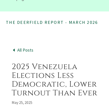
THE DEERFIELD REPORT - MARCH 2026
All Posts
2025 Venezuela
Elections Less
Democratic, Lower
Turnout Than Ever
May 25, 2025