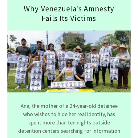
Why Venezuela’s Amnesty
Fails Its Victims
Ana, the mother of a 24-year-old detainee
who wishes to hide her real identity, has
spent more than ten nights outside
detention centers searching for information