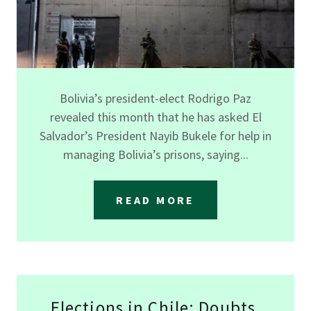
Bolivia’s president-elect Rodrigo Paz
revealed this month that he has asked El
Salvador’s President Nayib Bukele for help in
managing Bolivia’s prisons, saying...
READ MORE
Elections in Chile: Doubts,