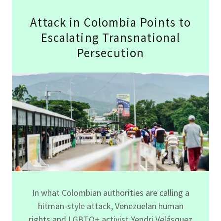
Attack in Colombia Points to
Escalating Transnational
Persecution
In what Colombian authorities are calling a
hitman-style attack, Venezuelan human
rights and LGBTQ+ activist Yendri Velásquez