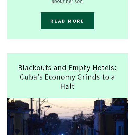
about her son.
READ MORE
Blackouts and Empty Hotels:
Cuba’s Economy Grinds to a
Halt