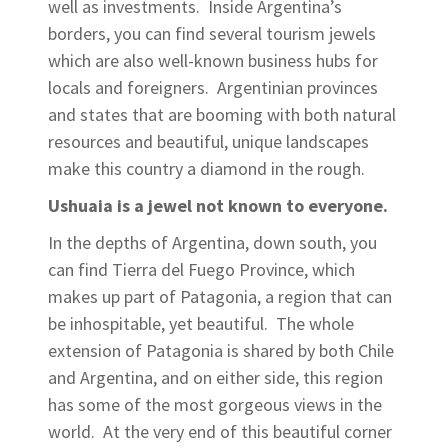
well as investments. Inside Argentina’s
borders, you can find several tourism jewels
which are also well-known business hubs for
locals and foreigners. Argentinian provinces
and states that are booming with both natural
resources and beautiful, unique landscapes
make this country a diamond in the rough.
Ushuaia is a jewel not known to everyone.
In the depths of Argentina, down south, you
can find Tierra del Fuego Province, which
makes up part of Patagonia, a region that can
be inhospitable, yet beautiful. The whole
extension of Patagonia is shared by both Chile
and Argentina, and on either side, this region
has some of the most gorgeous views in the
world. At the very end of this beautiful corner