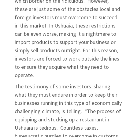
which border on the ridiculous. However,
these are just some of the obstacles local and
foreign investors must overcome to succeed
in this market. In Ushuaia, these restrictions
can be even worse, making it a nightmare to
import products to support your business or
simply sell products outright. For this reason,
investors are forced to work outside the lines
to ensure they acquire what they need to
operate.
The testimony of some investors, sharing
what they must endure in order to keep their
businesses running in this type of economically
challenging climate, is telling. “The process of
equipping and stocking up a restaurant in
Ushuaia is tedious. Countless taxes,
bureaucratic hurdles to overcome in customs,