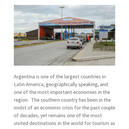
Argentina is one of the largest countries in
Latin America, geographically speaking, and
one of the most important economies in the
region. The southern country has been in the
midst of an economic crisis for the past couple
of decades, yet remains one of the most
visited destinations in the world for tourism as