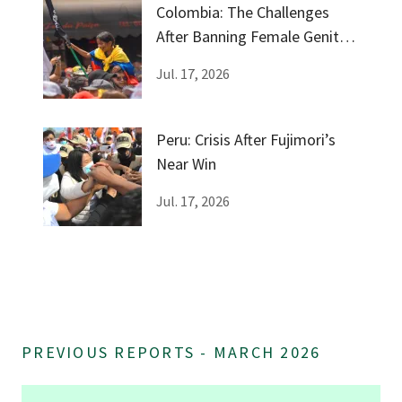
Colombia: The Challenges
After Banning Female Genital
Mutilation
Jul. 17, 2026
Peru: Crisis After Fujimori’s
Near Win
Jul. 17, 2026
PREVIOUS REPORTS - MARCH 2026