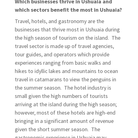
Which businesses thrive in Ushuaia and
which sectors benefit the most in Ushuaia?
Travel, hotels, and gastronomy are the
businesses that thrive most in Ushuaia during
the high season of tourism on the island. The
travel sector is made up of travel agencies,
tour guides, and operators which provide
experiences ranging from basic walks and
hikes to idyllic lakes and mountains to ocean
travel in catamarans to view the penguins in
the summer season. The hotel industry is
small given the high numbers of tourists
arriving at the island during the high season;
however, most of these hotels are high-end
bringing in a significant amount of revenue
given the short summer season. The
gastronomic experience in Ushuaia may