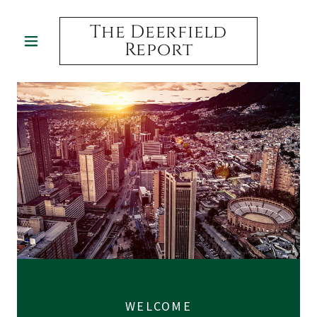
The Deerfield
Report
WELCOME