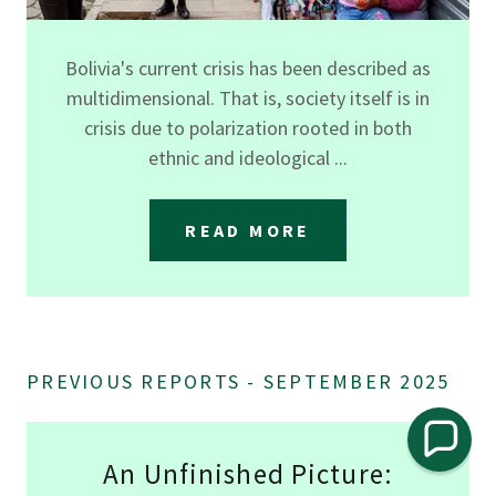
Bolivia's current crisis has been described as
multidimensional. That is, society itself is in
crisis due to polarization rooted in both
ethnic and ideological ...
READ MORE
PREVIOUS REPORTS - SEPTEMBER 2025
An Unfinished Picture: