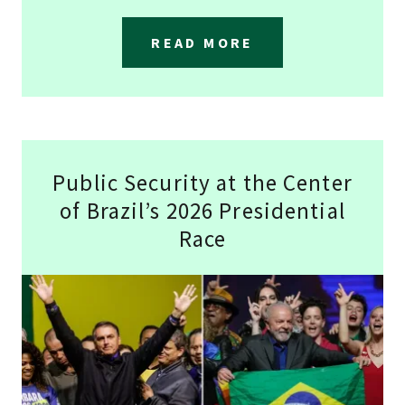
READ MORE
Public Security at the Center
of Brazil’s 2026 Presidential
Race