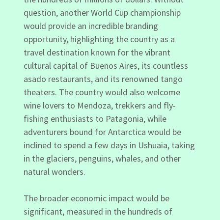
question, another World Cup championship
would provide an incredible branding
opportunity, highlighting the country as a
travel destination known for the vibrant
cultural capital of Buenos Aires, its countless
asado restaurants, and its renowned tango
theaters. The country would also welcome
wine lovers to Mendoza, trekkers and fly-
fishing enthusiasts to Patagonia, while
adventurers bound for Antarctica would be
inclined to spend a few days in Ushuaia, taking
in the glaciers, penguins, whales, and other
natural wonders.
The broader economic impact would be
significant, measured in the hundreds of