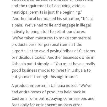
and the requirement of acquiring various
municipal permits is just the beginning.”
Another local bemoaned his situation, “It’s all
a pain. We’ve had to lie and engage in illegal
activity to bring stuff to sell at our stores.
We’ve taken measures to make commercial
products pass for personal items at the
airports just to avoid paying bribes at Customs
or ridiculous taxes.” Another business owner in
Ushuaia put it simply -- “You must have a really
good business model to invest in Ushuaia to
put yourself through this nightmare”.
A product importer in Ushuaia noted, “We’ve
had entire boxes of products held back in
Customs for months, paying commissions and
fees daily for an innocent address error.