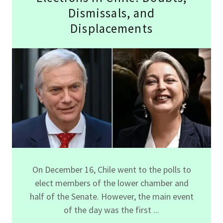
Dismissals, and
Displacements
On December 16, Chile went to the polls to
elect members of the lower chamber and
half of the Senate. However, the main event
of the day was the first ...