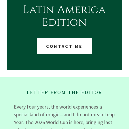
Latin America
Edition
CONTACT ME
LETTER FROM THE EDITOR
Every four years, the world experiences a
special kind of magic—and I do not mean Leap
Year. The 2026 World Cup is here, bringing last-