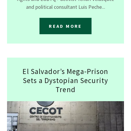
and political consultant Luis Peche...
READ MORE
El Salvador’s Mega-Prison
Sets a Dystopian Security
Trend