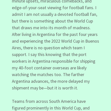
minute upsets, miraculous comebacks, and
edge-of-your-seat viewing for football fans. I
admit I am not usually a devoted football fan,
but there is something about the World Cup
that draws me into its month of madness.
After living in Argentina for the past four years
and experiencing the 2022 World Cup in Buenos
Aires, there is no question which team I
support. I say this knowing that the port
workers in Argentina responsible for shipping
my 40-foot container overseas are likely
watching the matches too. The farther
Argentina advances, the more delayed my
shipment may be—but it is worth it.
Teams from across South America have
figured prominently in this World Cup, and