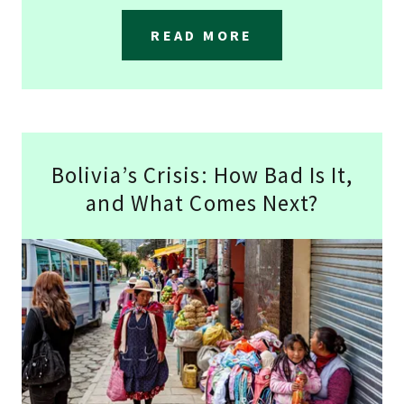
READ MORE
Bolivia’s Crisis: How Bad Is It,
and What Comes Next?