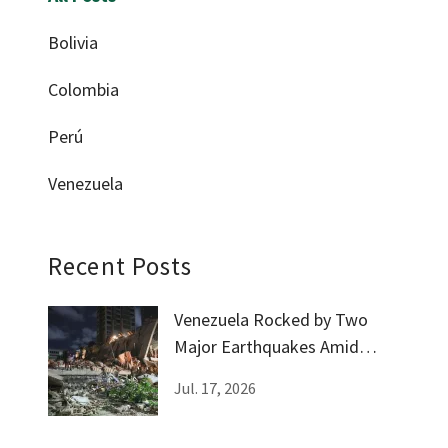
Bolivia
Colombia
Perú
Venezuela
Recent Posts
Venezuela Rocked by Two
Major Earthquakes Amid
Government Silence
Jul. 17, 2026