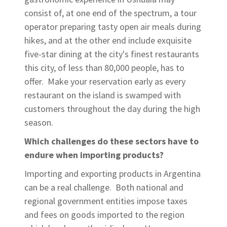
consist of, at one end of the spectrum, a tour
operator preparing tasty open air meals during
hikes, and at the other end include exquisite
five-star dining at the city's finest restaurants
this city, of less than 80,000 people, has to
offer. Make your reservation early as every
restaurant on the island is swamped with
customers throughout the day during the high
season.
Which challenges do these sectors have to
endure when importing products?
Importing and exporting products in Argentina
can be a real challenge. Both national and
regional government entities impose taxes
and fees on goods imported to the region