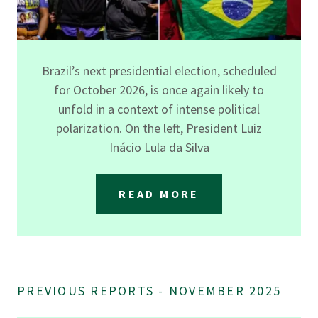
Brazil’s next presidential election, scheduled
for October 2026, is once again likely to
unfold in a context of intense political
polarization. On the left, President Luiz
Inácio Lula da Silva
READ MORE
PREVIOUS REPORTS - NOVEMBER 2025