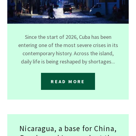
Since the start of 2026, Cuba has been
entering one of the most severe crises in its
contemporary history. Across the island,
daily life is being reshaped by shortages...
READ MORE
Nicaragua, a base for China,