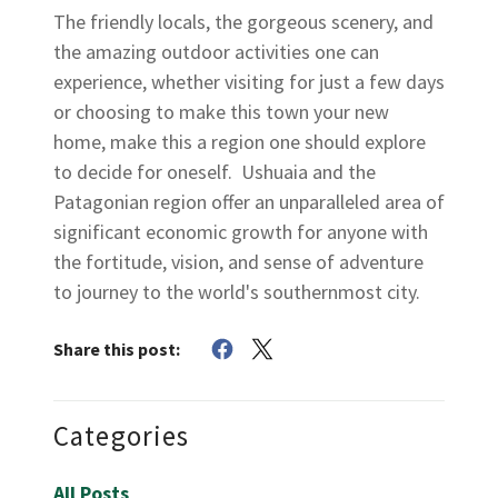
The friendly locals, the gorgeous scenery, and
the amazing outdoor activities one can
experience, whether visiting for just a few days
or choosing to make this town your new
home, make this a region one should explore
to decide for oneself. Ushuaia and the
Patagonian region offer an unparalleled area of
significant economic growth for anyone with
the fortitude, vision, and sense of adventure
to journey to the world's southernmost city.
Share this post:
Categories
All Posts