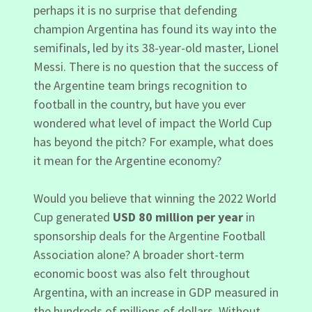
perhaps it is no surprise that defending
champion Argentina has found its way into the
semifinals, led by its 38-year-old master, Lionel
Messi. There is no question that the success of
the Argentine team brings recognition to
football in the country, but have you ever
wondered what level of impact the World Cup
has beyond the pitch? For example, what does
it mean for the Argentine economy?
Would you believe that winning the 2022 World
Cup generated
USD 80 million per year
in
sponsorship deals for the Argentine Football
Association alone? A broader short-term
economic boost was also felt throughout
Argentina, with an increase in GDP measured in
the hundreds of millions of dollars. Without