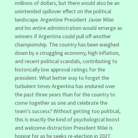
millions of dollars, but there would also be an
unintended spillover effect on the political
landscape. Argentine President Javier Milei
and his entire administration would emerge as
winners if Argentina could pull off another
championship. The country has been weighed
down by a struggling economy, high inflation,
and recent political scandals, contributing to
historically low approval ratings for the
president. What better way to forget the
turbulent times Argentina has endured over
the past three years than for the country to
come together as one and celebrate the
team's success? Without getting too political,
this is exactly the kind of psychological boost
and welcome distraction President Milei is
hoping for as he seeks re-election in 2027.