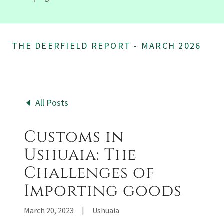
THE DEERFIELD REPORT - MARCH 2026
All Posts
Customs in
Ushuaia: The
Challenges of
Importing goods
March 20, 2023
|
Ushuaia