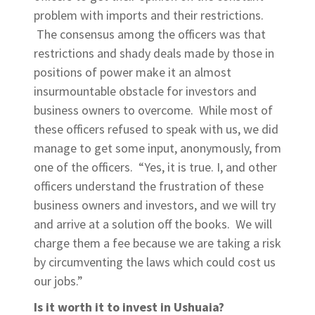
problem with imports and their restrictions.
The consensus among the officers was that
restrictions and shady deals made by those in
positions of power make it an almost
insurmountable obstacle for investors and
business owners to overcome. While most of
these officers refused to speak with us, we did
manage to get some input, anonymously, from
one of the officers. “Yes, it is true. I, and other
officers understand the frustration of these
business owners and investors, and we will try
and arrive at a solution off the books. We will
charge them a fee because we are taking a risk
by circumventing the laws which could cost us
our jobs.”
Is it worth it to invest in Ushuaia?