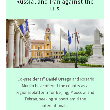
Russia, and Iran against the
U.S
"Co-presidents" Daniel Ortega and Rosario
Murillo have offered the country as a
regional platform for Beijing, Moscow, and
Tehran, seeking support amid the
international...