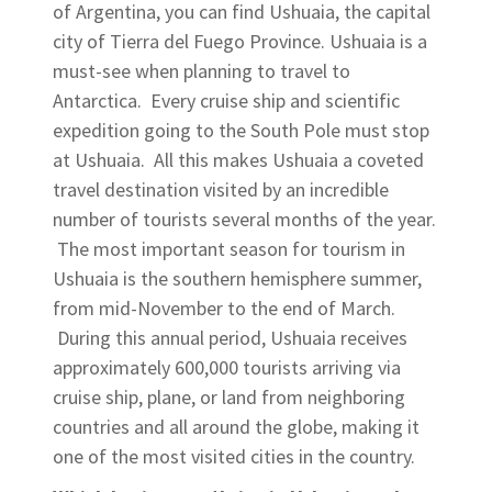
of Argentina, you can find Ushuaia, the capital
city of Tierra del Fuego Province. Ushuaia is a
must-see when planning to travel to
Antarctica. Every cruise ship and scientific
expedition going to the South Pole must stop
at Ushuaia. All this makes Ushuaia a coveted
travel destination visited by an incredible
number of tourists several months of the year.
The most important season for tourism in
Ushuaia is the southern hemisphere summer,
from mid-November to the end of March.
During this annual period, Ushuaia receives
approximately 600,000 tourists arriving via
cruise ship, plane, or land from neighboring
countries and all around the globe, making it
one of the most visited cities in the country.