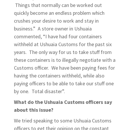
Things that normally can be worked out
quickly become an endless problem which
crushes your desire to work and stay in
business.” A store owner in Ushuaia
commented, “I have had four containers
withheld at Ushuaia Customs for the past six
years. The only way for us to take stuff from
these containers is to illegally negotiate with a
Customs officer. We have been paying fees for
having the containers withheld, while also
paying officers to be able to take our stuff one
by one. Total disaster”.
What do the Ushuaia Customs officers say
about this issue?
We tried speaking to some Ushuaia Customs
officers to get their opinion on the constant