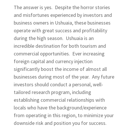
The answer is yes. Despite the horror stories
and misfortunes experienced by investors and
business owners in Ushuaia, these businesses
operate with great success and profitability
during the high season. Ushuaia is an
incredible destination for both tourism and
commercial opportunities. Ever increasing
foreign capital and currency injection
significantly boost the income of almost all
businesses during most of the year. Any future
investors should conduct a personal, well-
tailored research program, including
establishing commercial relationships with
locals who have the background/experience
from operating in this region, to minimize your
downside risk and position you for success.