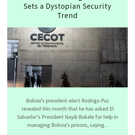
Sets a Dystopian Security
Trend
Bolivia’s president-elect Rodrigo Paz
revealed this month that he has asked El
Salvador’s President Nayib Bukele for help in
managing Bolivia’s prisons, saying...