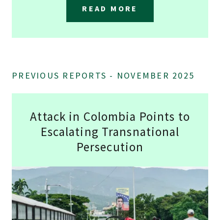
READ MORE
PREVIOUS REPORTS - NOVEMBER 2025
Attack in Colombia Points to
Escalating Transnational
Persecution