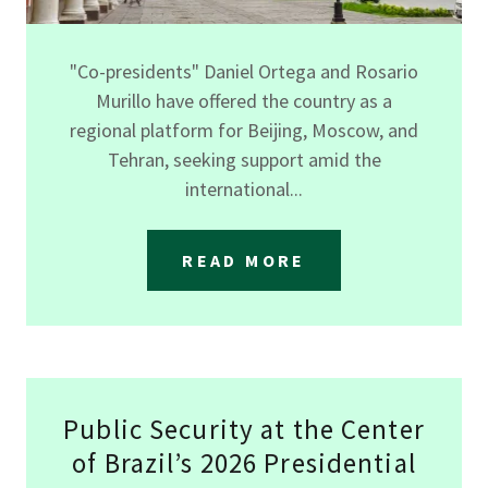
"Co-presidents" Daniel Ortega and Rosario
Murillo have offered the country as a
regional platform for Beijing, Moscow, and
Tehran, seeking support amid the
international...
READ MORE
Public Security at the Center
of Brazil’s 2026 Presidential