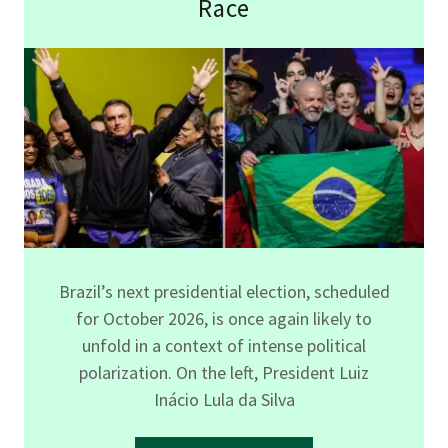
Race
Brazil’s next presidential election, scheduled
for October 2026, is once again likely to
unfold in a context of intense political
polarization. On the left, President Luiz
Inácio Lula da Silva