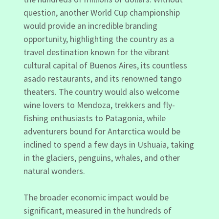
question, another World Cup championship
would provide an incredible branding
opportunity, highlighting the country as a
travel destination known for the vibrant
cultural capital of Buenos Aires, its countless
asado restaurants, and its renowned tango
theaters. The country would also welcome
wine lovers to Mendoza, trekkers and fly-
fishing enthusiasts to Patagonia, while
adventurers bound for Antarctica would be
inclined to spend a few days in Ushuaia, taking
in the glaciers, penguins, whales, and other
natural wonders.
The broader economic impact would be
significant, measured in the hundreds of