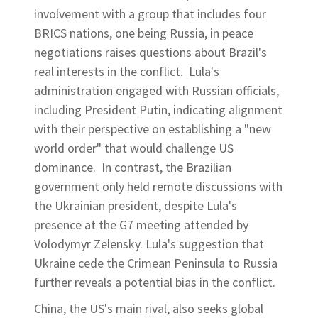
involvement with a group that includes four
BRICS nations, one being Russia, in peace
negotiations raises questions about Brazil's
real interests in the conflict. Lula's
administration engaged with Russian officials,
including President Putin, indicating alignment
with their perspective on establishing a "new
world order" that would challenge US
dominance. In contrast, the Brazilian
government only held remote discussions with
the Ukrainian president, despite Lula's
presence at the G7 meeting attended by
Volodymyr Zelensky. Lula's suggestion that
Ukraine cede the Crimean Peninsula to Russia
further reveals a potential bias in the conflict.
China, the US's main rival, also seeks global