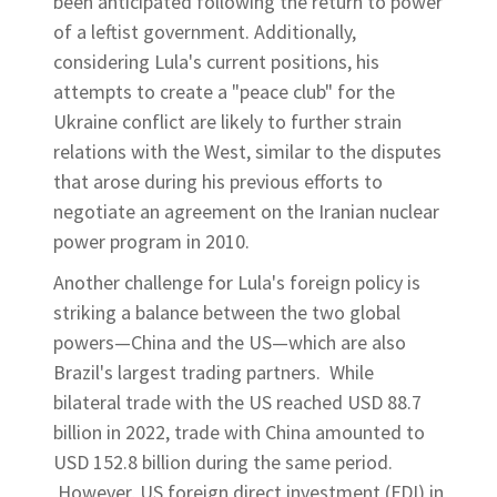
been anticipated following the return to power
of a leftist government. Additionally,
considering Lula's current positions, his
attempts to create a "peace club" for the
Ukraine conflict are likely to further strain
relations with the West, similar to the disputes
that arose during his previous efforts to
negotiate an agreement on the Iranian nuclear
power program in 2010.
Another challenge for Lula's foreign policy is
striking a balance between the two global
powers—China and the US—which are also
Brazil's largest trading partners. While
bilateral trade with the US reached USD 88.7
billion in 2022, trade with China amounted to
USD 152.8 billion during the same period.
However, US foreign direct investment (FDI) in