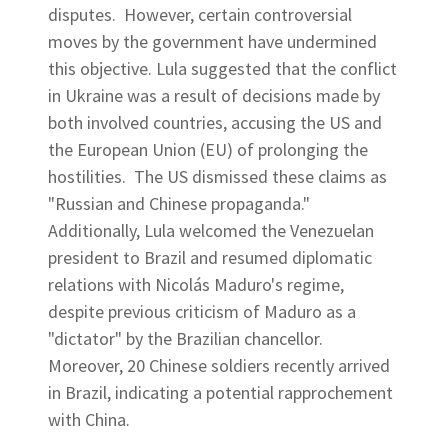
disputes. However, certain controversial
moves by the government have undermined
this objective. Lula suggested that the conflict
in Ukraine was a result of decisions made by
both involved countries, accusing the US and
the European Union (EU) of prolonging the
hostilities. The US dismissed these claims as
"Russian and Chinese propaganda."
Additionally, Lula welcomed the Venezuelan
president to Brazil and resumed diplomatic
relations with Nicolás Maduro's regime,
despite previous criticism of Maduro as a
"dictator" by the Brazilian chancellor.
Moreover, 20 Chinese soldiers recently arrived
in Brazil, indicating a potential rapprochement
with China.