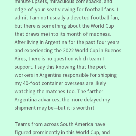
minute upsets, miraculous comebacks, and
edge-of-your-seat viewing for football fans. I
admit I am not usually a devoted football fan,
but there is something about the World Cup
that draws me into its month of madness.
After living in Argentina for the past four years
and experiencing the 2022 World Cup in Buenos
Aires, there is no question which team I
support. I say this knowing that the port
workers in Argentina responsible for shipping
my 40-foot container overseas are likely
watching the matches too. The farther
Argentina advances, the more delayed my
shipment may be—but it is worth it.
Teams from across South America have
figured prominently in this World Cup, and