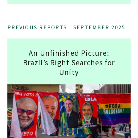
PREVIOUS REPORTS - SEPTEMBER 2025
An Unfinished Picture:
Brazil’s Right Searches for
Unity