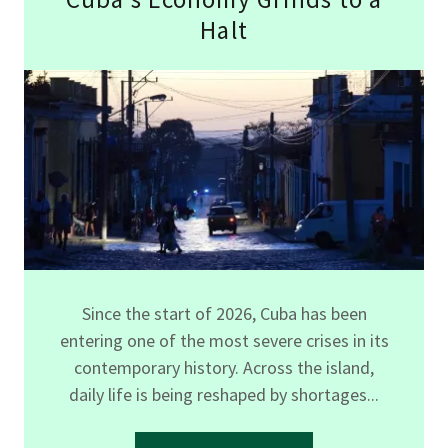
Halt
Since the start of 2026, Cuba has been
entering one of the most severe crises in its
contemporary history. Across the island,
daily life is being reshaped by shortages...