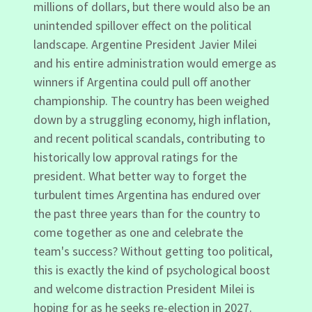
millions of dollars, but there would also be an
unintended spillover effect on the political
landscape. Argentine President Javier Milei
and his entire administration would emerge as
winners if Argentina could pull off another
championship. The country has been weighed
down by a struggling economy, high inflation,
and recent political scandals, contributing to
historically low approval ratings for the
president. What better way to forget the
turbulent times Argentina has endured over
the past three years than for the country to
come together as one and celebrate the
team's success? Without getting too political,
this is exactly the kind of psychological boost
and welcome distraction President Milei is
hoping for as he seeks re-election in 2027.