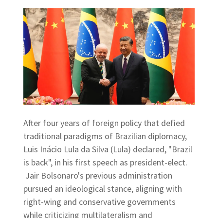
After four years of foreign policy that defied
traditional paradigms of Brazilian diplomacy,
Luis Inácio Lula da Silva (Lula) declared, "Brazil
is back", in his first speech as president-elect.
Jair Bolsonaro's previous administration
pursued an ideological stance, aligning with
right-wing and conservative governments
while criticizing multilateralism and