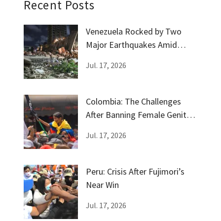
Recent Posts
Venezuela Rocked by Two
Major Earthquakes Amid
Government Silence
Jul. 17, 2026
Colombia: The Challenges
After Banning Female Genital
Mutilation
Jul. 17, 2026
Peru: Crisis After Fujimori’s
Near Win
Jul. 17, 2026