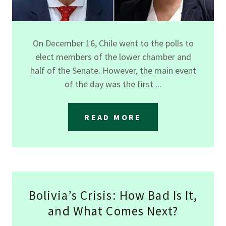
On December 16, Chile went to the polls to
elect members of the lower chamber and
half of the Senate. However, the main event
of the day was the first ...
READ MORE
Bolivia’s Crisis: How Bad Is It,
and What Comes Next?