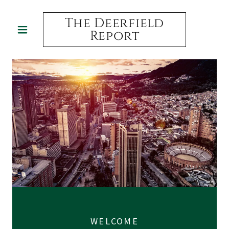
The Deerfield
Report
WELCOME