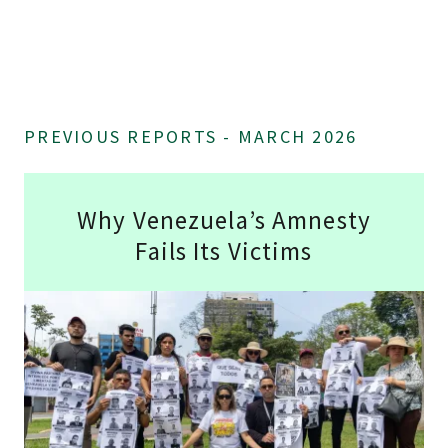
PREVIOUS REPORTS - MARCH 2026
Why Venezuela’s Amnesty
Fails Its Victims