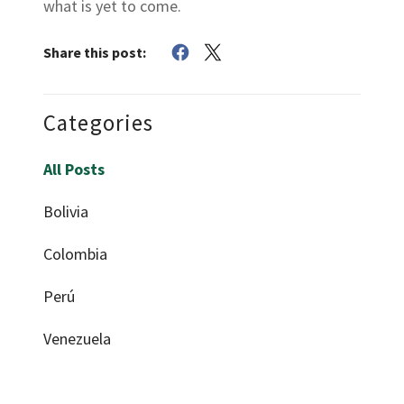
what is yet to come.
Share this post:
Categories
All Posts
Bolivia
Colombia
Perú
Venezuela