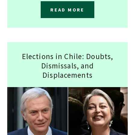
READ MORE
Elections in Chile: Doubts,
Dismissals, and
Displacements