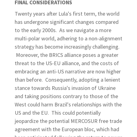
FINAL CONSIDERATIONS
Twenty years after Lula's first term, the world
has undergone significant changes compared
to the early 2000s. As we navigate a more
multi-polar world, adhering to a non-alignment
strategy has become increasingly challenging.
Moreover, the BRICS alliance poses a greater
threat to the US-EU alliance, and the costs of
embracing an anti-US narrative are now higher
than before. Consequently, adopting a lenient
stance towards Russia's invasion of Ukraine
and taking positions contrary to those of the
West could harm Brazil's relationships with the
US and the EU. This could potentially
jeopardize the potential MERCOSUR free trade
agreement with the European bloc, which had