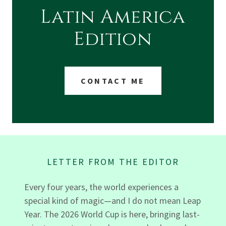
Latin America
Edition
CONTACT ME
LETTER FROM THE EDITOR
Every four years, the world experiences a
special kind of magic—and I do not mean Leap
Year. The 2026 World Cup is here, bringing last-