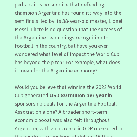
perhaps it is no surprise that defending
champion Argentina has found its way into the
semifinals, led by its 38-year-old master, Lionel
Messi. There is no question that the success of
the Argentine team brings recognition to
football in the country, but have you ever
wondered what level of impact the World Cup
has beyond the pitch? For example, what does
it mean for the Argentine economy?
Would you believe that winning the 2022 World
Cup generated
USD 80 million per year
in
sponsorship deals for the Argentine Football
Association alone? A broader short-term
economic boost was also felt throughout
Argentina, with an increase in GDP measured in
the hundreds of millions of dollars. Without