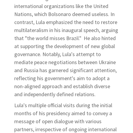
international organizations like the United
Nations, which Bolsonaro deemed useless. In
contrast, Lula emphasized the need to restore
multilateralism in his inaugural speech, arguing
that "the world misses Brazil." He also hinted
at supporting the development of new global
governance. Notably, Lula's attempt to
mediate peace negotiations between Ukraine
and Russia has garnered significant attention,
reflecting his government's aim to adopt a
non-aligned approach and establish diverse
and independently defined relations.
Lula's multiple official visits during the initial
months of his presidency aimed to convey a
message of open dialogue with various
partners, irrespective of ongoing international