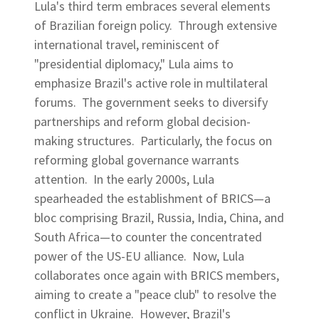
Lula's third term embraces several elements
of Brazilian foreign policy. Through extensive
international travel, reminiscent of
"presidential diplomacy," Lula aims to
emphasize Brazil's active role in multilateral
forums. The government seeks to diversify
partnerships and reform global decision-
making structures. Particularly, the focus on
reforming global governance warrants
attention. In the early 2000s, Lula
spearheaded the establishment of BRICS—a
bloc comprising Brazil, Russia, India, China, and
South Africa—to counter the concentrated
power of the US-EU alliance. Now, Lula
collaborates once again with BRICS members,
aiming to create a "peace club" to resolve the
conflict in Ukraine. However, Brazil's