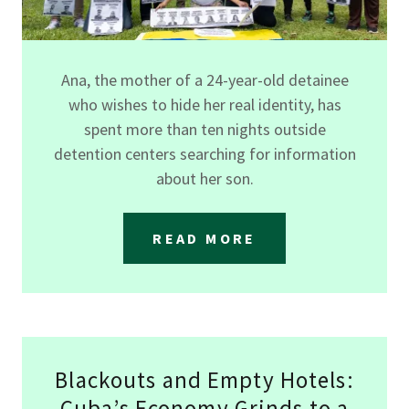
Ana, the mother of a 24-year-old detainee
who wishes to hide her real identity, has
spent more than ten nights outside
detention centers searching for information
about her son.
READ MORE
Blackouts and Empty Hotels:
Cuba’s Economy Grinds to a