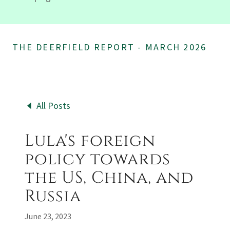
THE DEERFIELD REPORT - MARCH 2026
All Posts
Lula's foreign
policy towards
the US, China, and
Russia
June 23, 2023