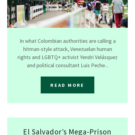
In what Colombian authorities are calling a
hitman-style attack, Venezuelan human
rights and LGBTQ+ activist Yendri Velásquez
and political consultant Luis Peche...
READ MORE
El Salvador’s Mega-Prison