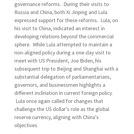
governance reforms. During their visits to
Russia and China, both Xi Jinping and Lula
expressed support for these reforms. Lula, on
his visit to China, indicated an interest in
developing relations beyond the commercial
sphere. While Lula attempted to maintain a
non-aligned policy during a one-day visit to
meet with US President, Joe Biden, his
subsequent trip to Beijing and Shanghai with a
substantial delegation of parliamentarians,
governors, and businessmen highlights a
different inclination in current foreign policy.
Lula once again called for changes that
challenge the US dollar's role as the global
reserve currency, aligning with China's
objectives.