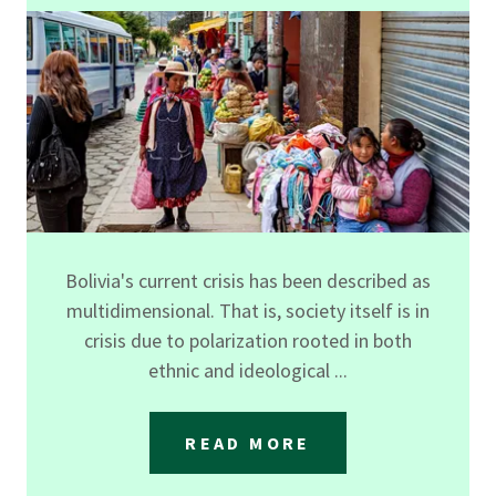
Bolivia's current crisis has been described as
multidimensional. That is, society itself is in
crisis due to polarization rooted in both
ethnic and ideological ...
READ MORE