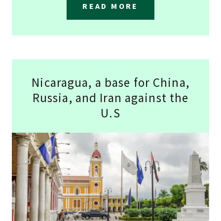
READ MORE
Nicaragua, a base for China,
Russia, and Iran against the
U.S