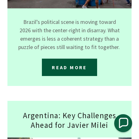
Brazil’s political scene is moving toward
2026 with the center-right in disarray. What
emerges is less a coherent strategy than a
puzzle of pieces still waiting to fit together.
READ MORE
Argentina: Key Challenges
Ahead for Javier Milei