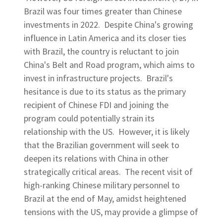
Brazil was four times greater than Chinese
investments in 2022. Despite China's growing
influence in Latin America and its closer ties
with Brazil, the country is reluctant to join
China's Belt and Road program, which aims to
invest in infrastructure projects. Brazil's
hesitance is due to its status as the primary
recipient of Chinese FDI and joining the
program could potentially strain its
relationship with the US. However, it is likely
that the Brazilian government will seek to
deepen its relations with China in other
strategically critical areas. The recent visit of
high-ranking Chinese military personnel to
Brazil at the end of May, amidst heightened
tensions with the US, may provide a glimpse of