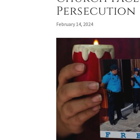
Persecution
February 14, 2024