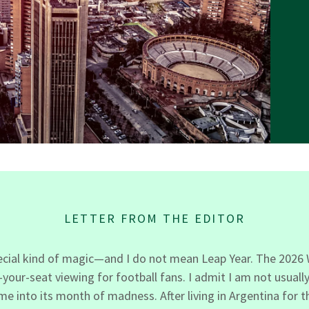
LETTER FROM THE EDITOR
pecial kind of magic—and I do not mean Leap Year. The 2026 W
ur-seat viewing for football fans. I admit I am not usually 
 into its month of madness. After living in Argentina for t