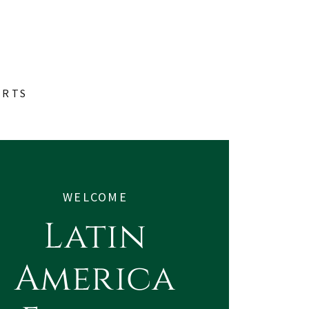
ORTS
WELCOME
Latin
America