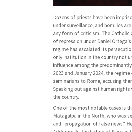
Dozens of priests have been impris
under surveillance, and homilies ar
any form of criticism. The Catholic
of repression under Daniel Ortega's
regime has escalated its persecutio
only institution in the country not u
influence among the predominantly 
2023 and January 2024, the regime e
seminarians to Rome, accusing them
Speaking out against human rights 
the country.
One of the most notable cases is th
Matagalpa in the North, who was sen
and "propagation of false news." H
Additionally, the bishop of Siuna in