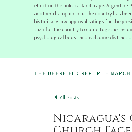
effect on the political landscape. Argentine 
another championship. The country has been 
historically low approval ratings for the pr
than for the country to come together as one
psychological boost and welcome distraction 
THE DEERFIELD REPORT - MARCH
All Posts
Nicaragua's
Church Face