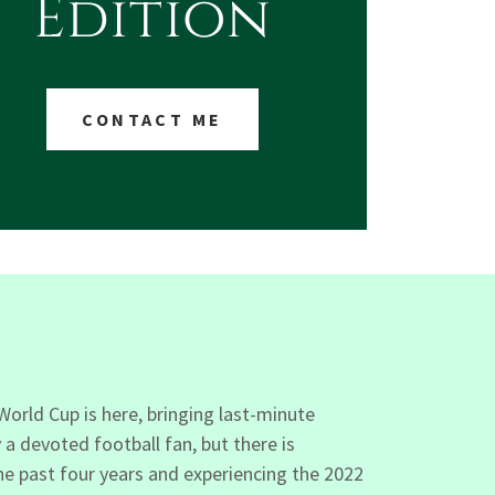
Edition
CONTACT ME
orld Cup is here, bringing last-minute
a devoted football fan, but there is
he past four years and experiencing the 2022