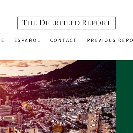
The Deerfield Report
ME
ESPAÑOL
CONTACT
PREVIOUS REP