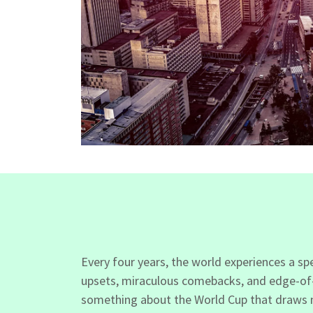
Every four years, the world experiences a s
upsets, miraculous comebacks, and edge-of-yo
something about the World Cup that draws me