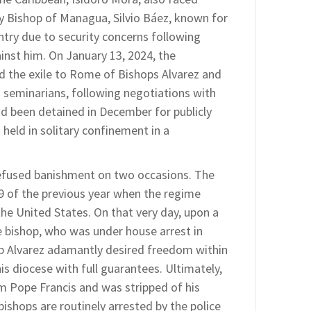
ary Bishop of Managua, Silvio Báez, known for
untry due to security concerns following
inst him. On January 13, 2024, the
 the exile to Rome of Bishops Alvarez and
 seminarians, following negotiations with
ad been detained in December for publicly
held in solitary confinement in a
refused banishment on two occasions. The
 9 of the previous year when the regime
the United States. On that very day, upon a
e bishop, who was under house arrest in
p Alvarez adamantly desired freedom within
s diocese with full guarantees. Ultimately,
om Pope Francis and was stripped of his
bishops are routinely arrested by the police