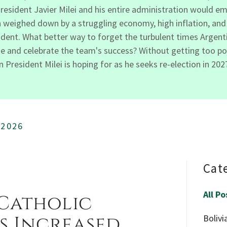
President Javier Milei and his entire administration would em
weighed down by a struggling economy, high inflation, and r
esident. What better way to forget the turbulent times Argen
 and celebrate the team's success? Without getting too politi
President Milei is hoping for as he seeks re-election in 202
 2026
Cat
All Po
 Catholic
s Increased
Bolivi