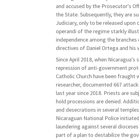
and accused by the Prosecutor's Of
the State. Subsequently, they are su
Judiciary, only to be released upon
operandi of the regime starkly illu
independence among the branches of 
directives of Daniel Ortega and his 
Since April 2018, when Nicaragua's s
repression of anti-government prot
Catholic Church have been fraught w
researcher, documented 667 attacks
last year since 2018. Priests are su
hold processions are denied. Additio
and desecrations in several temples
Nicaraguan National Police initiate
laundering against several dioceses 
part of a plan to destabilize the go