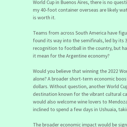
World Cup in Buenos Aires, there is no quest
my 40-foot container overseas are likely w
is worth it.
Teams from across South America have figure
found its way into the semifinals, led by its
recognition to football in the country, but
it mean for the Argentine economy?
Would you believe that winning the 2022 W
alone? A broader short-term economic boost 
dollars. Without question, another World Cup
destination known for the vibrant cultural c
would also welcome wine lovers to Mendoza, 
inclined to spend a few days in Ushuaia, taki
The broader economic impact would be signif