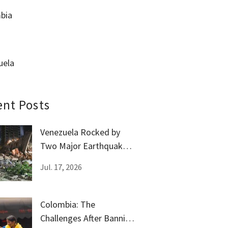
bia
uela
ent Posts
Venezuela Rocked by
Two Major Earthquakes
Amid Government
Jul. 17, 2026
Silence
Colombia: The
Challenges After Banning