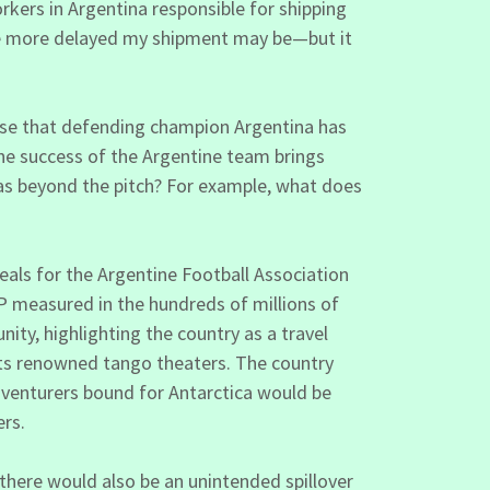
rkers in Argentina responsible for shipping
the more delayed my shipment may be—but it
rise that defending champion Argentina has
 the success of the Argentine team brings
has beyond the pitch? For example, what does
eals for the Argentine Football Association
P measured in the hundreds of millions of
ty, highlighting the country as a travel
 its renowned tango theaters. The country
dventurers bound for Antarctica would be
ers.
there would also be an unintended spillover