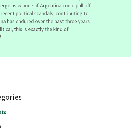
erge as winners if Argentina could pull off
ecent political scandals, contributing to
tina has endured over the past three years
cal, this is exactly the kind of
7.
egories
sts
a