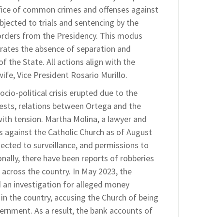
fice of common crimes and offenses against
bjected to trials and sentencing by the
 orders from the Presidency. This modus
strates the absence of separation and
the State. All actions align with the
wife, Vice President Rosario Murillo.
ocio-political crisis erupted due to the
ests, relations between Ortega and the
ith tension. Martha Molina, a lawyer and
 against the Catholic Church as of August
bjected to surveillance, and permissions to
nally, there have been reports of robberies
 across the country. In May 2023, the
d an investigation for alleged money
in the country, accusing the Church of being
vernment. As a result, the bank accounts of