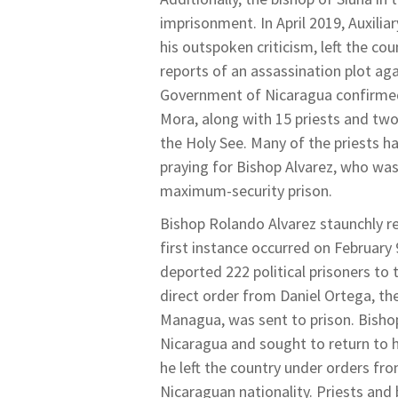
imprisonment. In April 2019, Auxili
his outspoken criticism, left the co
reports of an assassination plot aga
Government of Nicaragua confirmed
Mora, along with 15 priests and two
the Holy See. Many of the priests h
praying for Bishop Alvarez, who was 
maximum-security prison.
Bishop Rolando Alvarez staunchly 
first instance occurred on February
deported 222 political prisoners to 
direct order from Daniel Ortega, th
Managua, was sent to prison. Bisho
Nicaragua and sought to return to hi
he left the country under orders fr
Nicaraguan nationality. Priests and 