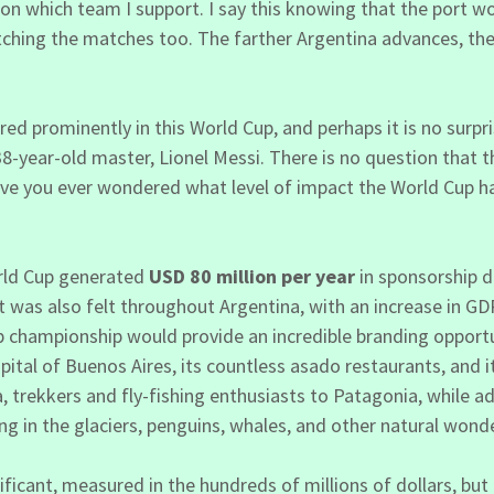
ion which team I support. I say this knowing that the port wo
atching the matches too. The farther Argentina advances, 
d prominently in this World Cup, and perhaps it is no surp
 38-year-old master, Lionel Messi. There is no question that
 have you ever wondered what level of impact the World Cup 
orld Cup generated
USD 80 million per year
in sponsorship d
was also felt throughout Argentina, with an increase in GD
 championship would provide an incredible branding opportuni
apital of Buenos Aires, its countless asado restaurants, and
trekkers and fly-fishing enthusiasts to Patagonia, while a
ng in the glaciers, penguins, whales, and other natural wond
icant, measured in the hundreds of millions of dollars, but 