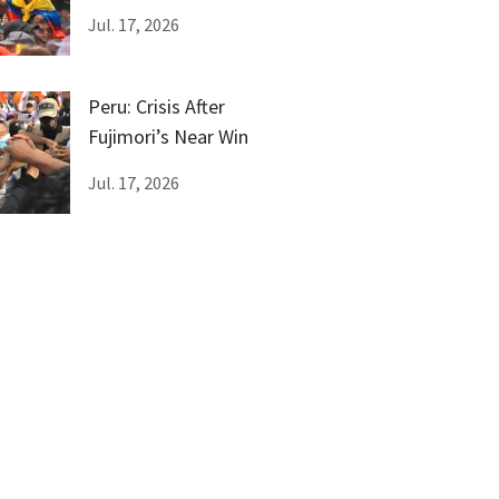
Female Genital
Jul. 17, 2026
Mutilation
Peru: Crisis After
Fujimori’s Near Win
Jul. 17, 2026