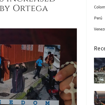
 by Ortega
Colom
Perú
Venez
Rec