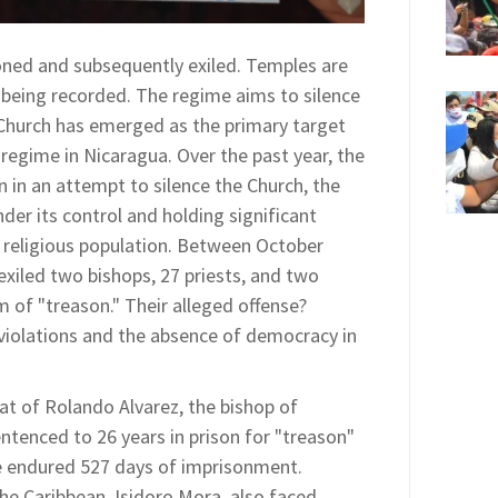
oned and subsequently exiled. Temples are
e being recorded. The regime aims to silence
 Church has emerged as the primary target
 regime in Nicaragua. Over the past year, the
n in an attempt to silence the Church, the
nder its control and holding significant
religious population. Between October
xiled two bishops, 27 priests, and two
 of "treason." Their alleged offense?
violations and the absence of democracy in
at of Rolando Alvarez, the bishop of
tenced to 26 years in prison for "treason"
e endured 527 days of imprisonment.
 the Caribbean, Isidoro Mora, also faced